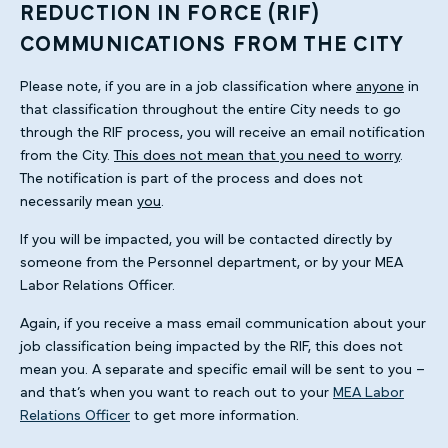
REDUCTION IN FORCE (RIF)
COMMUNICATIONS FROM THE CITY
Please note, if you are in a job classification where
anyone
in
that classification throughout the entire City needs to go
through the RIF process, you will receive an email notification
from the City.
This does not mean that you need to worry
.
The notification is part of the process and does not
necessarily mean
you
.
If you will be impacted, you will be contacted directly by
someone from the Personnel department, or by your MEA
Labor Relations Officer.
Again, if you receive a mass email communication about your
job classification being impacted by the RIF, this does not
mean you. A separate and specific email will be sent to you –
and that’s when you want to reach out to your
MEA Labor
Relations Officer
to get more information.