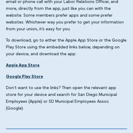
email or phone call with your Labor Relations Officer, and
more, directly from the app, just like you can with the
website. Some members prefer apps and some prefer
websites. Whichever way you prefer to get your information
from your union, it’s easy for you.
To download, go to either the Apple App Store or the Google
Play Store using the embedded links below, depending on
your device, and download the app:
Apple App Store
Google Play Store
Don’t want to use the links? Then open the relevant app
store for your device and search for San Diego Municipal
Employees (Apple) or SD Municipal Employees Assoc
(Google).