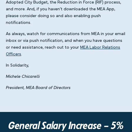
Adopted City Budget, the Reduction in Force (RIF) process,
and more. And, if you haven’t downloaded the MEA App,
please consider doing so and also enabling push
notifications.
As always, watch for communications from MEA in your email
inbox or via push notification, and when you have questions
or need assistance, reach out to your
MEA Labor Relations
Officers
.
In Solidarity,
Michele Chicarelli
President, MEA Board of Directors
General Salary Increase – 5%