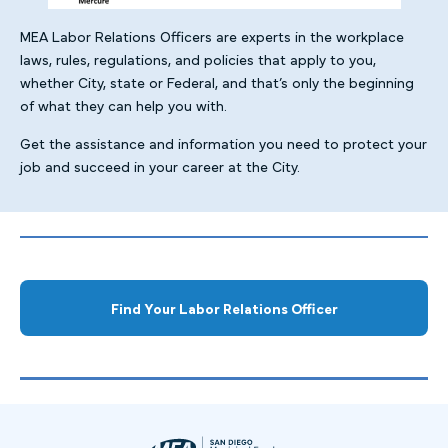
MEA Labor Relations Officers are experts in the workplace
laws, rules, regulations, and policies that apply to you,
whether City, state or Federal, and that’s only the beginning
of what they can help you with.
Get the assistance and information you need to protect your
job and succeed in your career at the City.
Find Your Labor Relations Officer