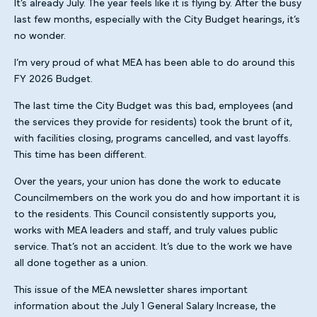
It’s already July. The year feels like it is flying by. After the busy
last few months, especially with the City Budget hearings, it’s
no wonder.
I’m very proud of what MEA has been able to do around this
FY 2026 Budget.
The last time the City Budget was this bad, employees (and
the services they provide for residents) took the brunt of it,
with facilities closing, programs cancelled, and vast layoffs.
This time has been different.
Over the years, your union has done the work to educate
Councilmembers on the work you do and how important it is
to the residents. This Council consistently supports you,
works with MEA leaders and staff, and truly values public
service. That’s not an accident. It’s due to the work we have
all done together as a union.
This issue of the MEA newsletter shares important
information about the July 1 General Salary Increase, the