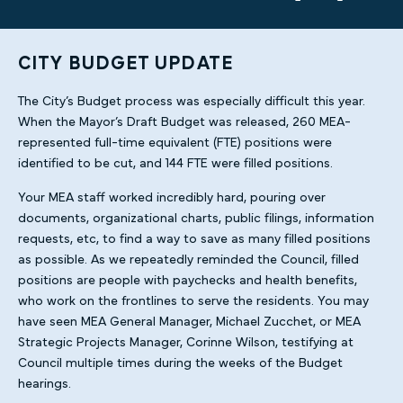
CITY BUDGET UPDATE
The City’s Budget process was especially difficult this year.
When the Mayor’s Draft Budget was released, 260 MEA-
represented full-time equivalent (FTE) positions were
identified to be cut, and 144 FTE were filled positions.
Your MEA staff worked incredibly hard, pouring over
documents, organizational charts, public filings, information
requests, etc, to find a way to save as many filled positions
as possible. As we repeatedly reminded the Council, filled
positions are people with paychecks and health benefits,
who work on the frontlines to serve the residents. You may
have seen MEA General Manager, Michael Zucchet, or MEA
Strategic Projects Manager, Corinne Wilson, testifying at
Council multiple times during the weeks of the Budget
hearings.