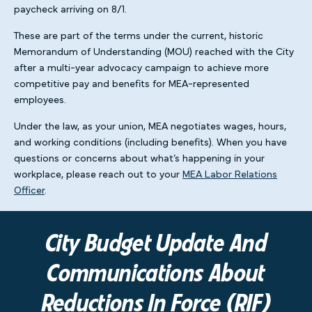
paycheck arriving on 8/1.
These are part of the terms under the current, historic
Memorandum of Understanding (MOU) reached with the City
after a multi-year advocacy campaign to achieve more
competitive pay and benefits for MEA-represented
employees.
Under the law, as your union, MEA negotiates wages, hours,
and working conditions (including benefits). When you have
questions or concerns about what’s happening in your
workplace, please reach out to your
MEA Labor Relations
Officer
.
City Budget Update And
Communications About
Reductions In Force (RIF)