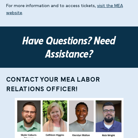
For more information and to access tickets,
visit the MEA
website
.
Have Questions? Need
Assistance?
CONTACT YOUR MEA LABOR
RELATIONS OFFICER!