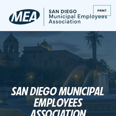
PRINT
SAN DIEGO MUNICIPAL
EMPLOYEES
ASSOCIATION