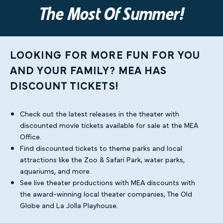
The Most Of Summer!
LOOKING FOR MORE FUN FOR YOU
AND YOUR FAMILY? MEA HAS
DISCOUNT TICKETS!
Check out the latest releases in the theater with
discounted movie tickets available for sale at the MEA
Office.
Find discounted tickets to theme parks and local
attractions like the Zoo & Safari Park, water parks,
aquariums, and more.
See live theater productions with MEA discounts with
the award-winning local theater companies, The Old
Globe and La Jolla Playhouse.