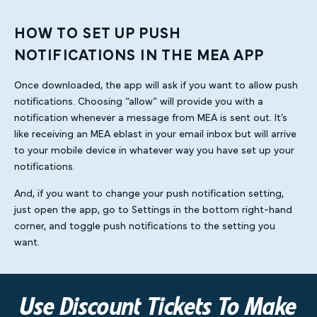
HOW TO SET UP PUSH
NOTIFICATIONS IN THE MEA APP
Once downloaded, the app will ask if you want to allow push
notifications. Choosing “allow” will provide you with a
notification whenever a message from MEA is sent out. It’s
like receiving an MEA eblast in your email inbox but will arrive
to your mobile device in whatever way you have set up your
notifications.
And, if you want to change your push notification setting,
just open the app, go to Settings in the bottom right-hand
corner, and toggle push notifications to the setting you
want.
Use Discount Tickets To Make