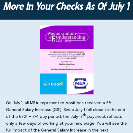
More In Your Checks As Of July 1
On July 1, all MEA-represented positions received a 5%
General Salary Increase (GSI). Since July 1 fell close to the end
th
of the 6/21 – 7/4 pay period, the July 17
paycheck reflects
only a few days of working at your new wage. You will see the
full impact of the General Salary Increase in the next