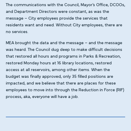
The communications with the Council, Mayor’s Office, DCOOs,
and Department Directors were constant, as was the
message – City employees provide the services that
residents want and need. Without City employees, there are
no services.
MEA brought the data and the message – and the message
was heard. The Council dug deep to make difficult decisions
that restored all hours and programs in Parks & Recreation,
restored Monday hours at 16 library locations, restored
access at all reservoirs, among other items. When the
budget was finally approved, only 35 filled positions are
impacted, and we believe that there are places for these
employees to move into through the Reduction in Force (RIF)
process, aka, everyone will have a job.