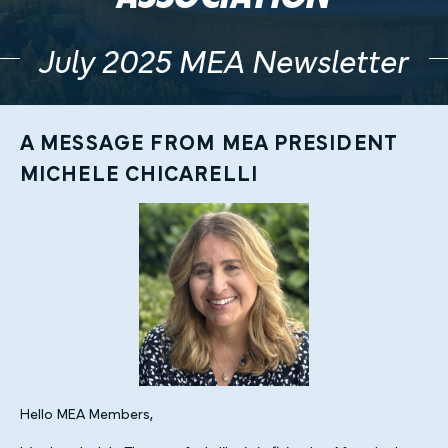
July 2025 MEA Newsletter
A MESSAGE FROM MEA PRESIDENT
MICHELE CHICARELLI
Hello MEA Members,