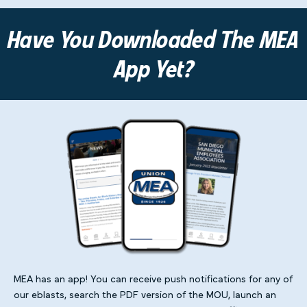
Have You Downloaded The MEA
App Yet?
MEA has an app! You can receive push notifications for any of
our eblasts, search the PDF version of the MOU, launch an