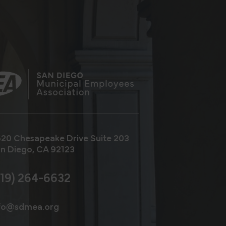
20 Chesapeake Drive
Suite 203
n Diego, CA 92123
619) 264-6632
fo@sdmea.org