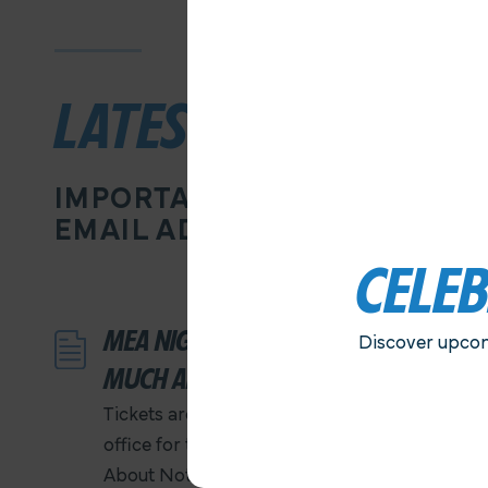
LATEST NEWS
IMPORTANT INFORMATION D
EMAIL ADDRESS
CELE
MEA NIGHT AT THE OLD GLOBE…
Discover upcom
MUCH ADO ABOUT NOTHING
Tickets are ON SALE NOW at the MEA
office for the performance of Much Ado
About Nothing. Ticket prices are $25 each