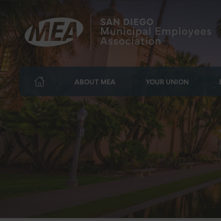
ABOUT MEA
YOUR UNION