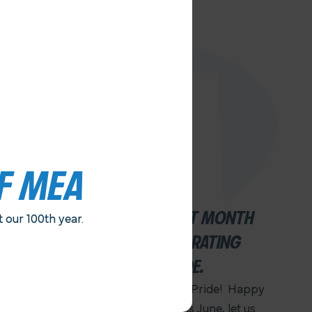
F MEA
JUNE IS AN IMPORTANT MONTH
our 100th year.
FOR FAIRNESS. . .CELEBRATING
JUNETEENTH AND PRIDE.
Happy Juneteenth! Happy Pride! Happy
100th Anniversary MEA! This June, let us