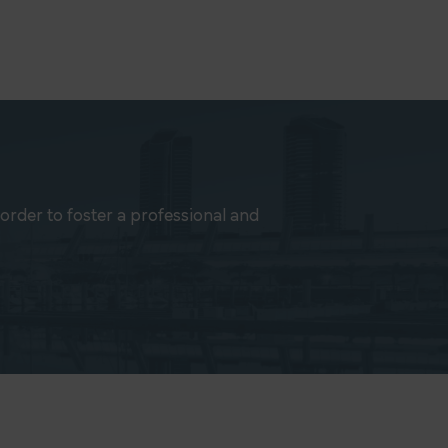
rder to foster a professional and