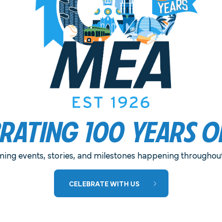
ELIVERED TO YOUR PREFERRED
BRATING 100 YEARS O
MEA IS PLEASED TO ANNOUNCE THE
ing events, stories, and milestones happening throughout 
RETURN OF MEA NIGHT AT THE OLD
CELEBRATE WITH US
GLOBE!
This year’s performances include North by
Northwest and Much Ado About Nothing.