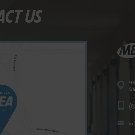
ACT US
96
Sa
(
in