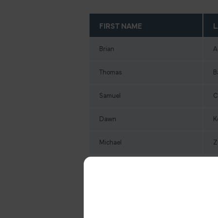
FIRST NAME
L
Brian
A
Thomas
B
Samuel
C
Dawn
K
Michael
Z