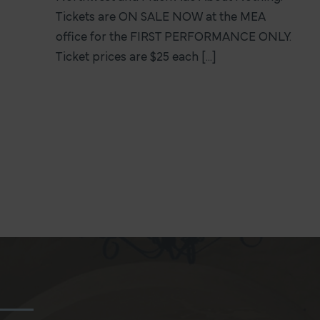
Tickets are ON SALE NOW at the MEA
office for the FIRST PERFORMANCE ONLY.
Ticket prices are $25 each [...]