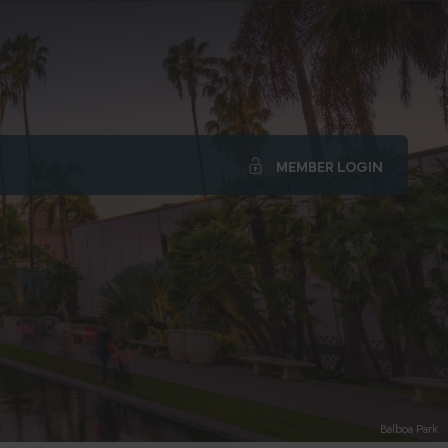
MEMBER LOGIN