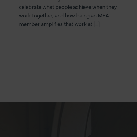
celebrate what people achieve when they
work together, and how being an MEA
member amplifies that work at [...]