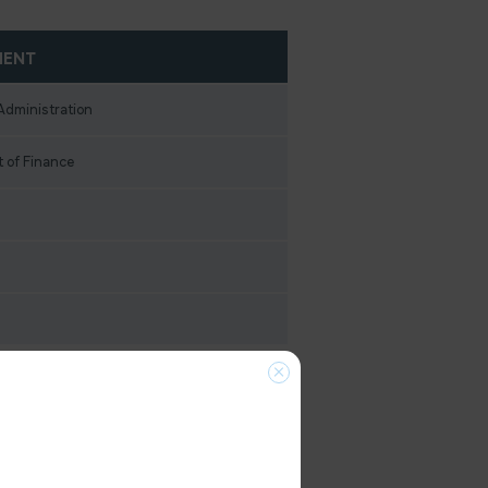
MENT
Administration
 of Finance