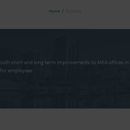
Home
|
Building
both short and long term improvements to MEA offices in o
 for employees