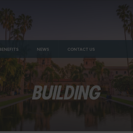
BENEFITS
NEWS
CONTACT US
BUILDING