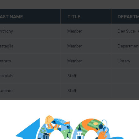
AST NAME
TITLE
DEPART
nthony
Member
Dev Svcs- 
attaglia
Member
Department
errato
Member
Library
ealaluhi
Staff
ucchet
Staff