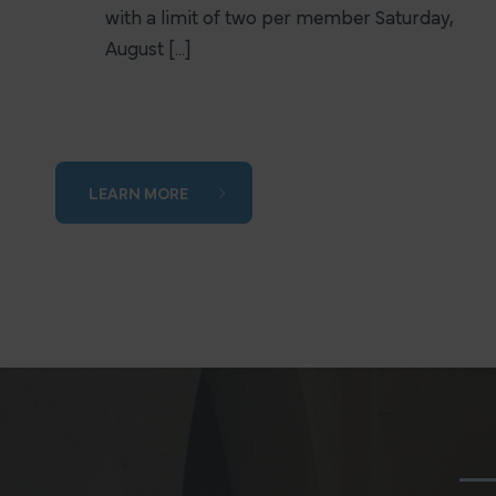
with a limit of two per member Saturday,
August [...]
LEARN MORE