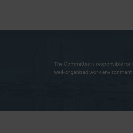
The Committee is responsible for 
well-organized work environment