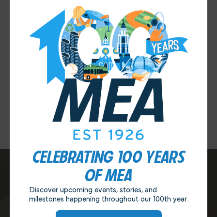
MEA IS PLEASED TO ANNOUNCE THE RETURN OF
MEA NIGHT AT THE OLD GLOBE!
This year’s performances include North by
Northwest and Much Ado About Nothing. Tickets are
ON SALE NOW at the MEA office for the FIRST
PERFORMANCE ONLY. Ticket prices are $25 each [...]
LEARN MORE
CELEBRATING 100 YEARS
OF MEA
Discover upcoming events, stories, and
CONTACT US
milestones happening throughout our 100th year.