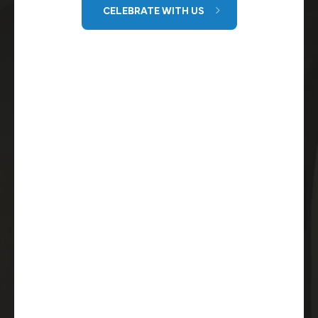
CELEBRATE WITH US
GET DIRECTIONS