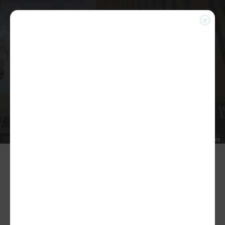
NEWS
Home
|
News
News/Blogs