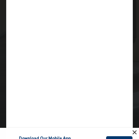
9620 Chesapeake Drive
Suite 203
San Diego, CA 92123
(619) 264-6632
info@sdmea.org
Copyright © 2026 San Diego Municipal Employees
Association. All rights reserved |
Privacy Policy
|
Sitemap
Accessibility Statement
San Diego Website Design
by
Rosemont Media
×
Download Our Mobile App