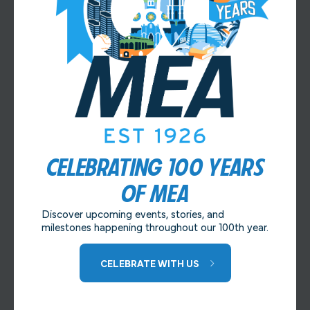
CELEBRATING 100 YEARS
OF MEA
Discover upcoming events, stories, and
milestones happening throughout our 100th year.
CELEBRATE WITH US
SKYLER COBURN-MERCURE