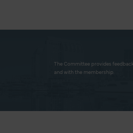
The Committee provides feedback
and with the membership.