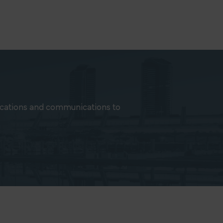
ications and communications to