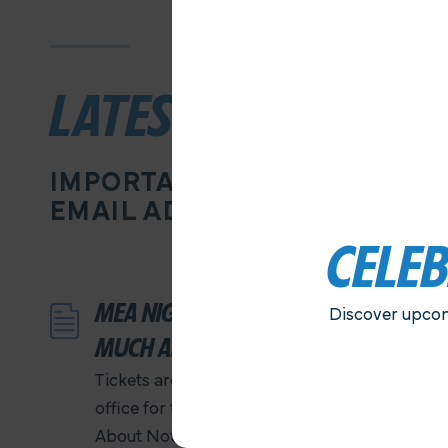
LATEST NEWS
IMPORTANT INFORMATION D
EMAIL ADDRESS
CELE
MEA NIGHT AT THE OLD GLOBE…
Discover upcom
MUCH ADO ABOUT NOTHING
Tickets are ON SALE NOW at the MEA
office for the performance of Much Ado
About Nothing. Ticket prices are $25 each