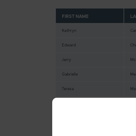
FIRST NAME
LA
Kathryn
Ca
Edward
Ch
Jerry
Mc
Gabrielle
Me
Teresa
Mo