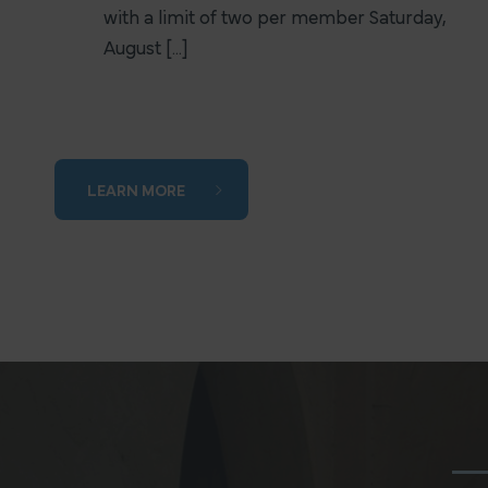
with a limit of two per member Saturday,
August [...]
LEARN MORE