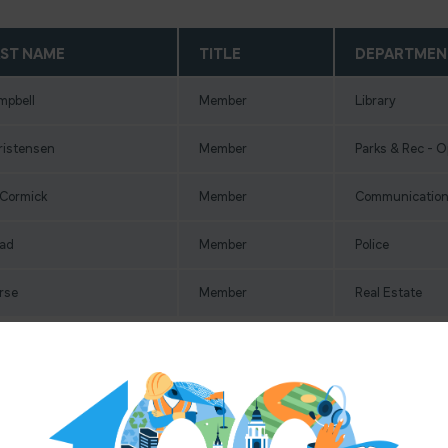
ST NAME
TITLE
DEPARTMEN
mpbell
Member
Library
ristensen
Member
Parks & Rec - 
Cormick
Member
Communication
ad
Member
Police
rse
Member
Real Estate