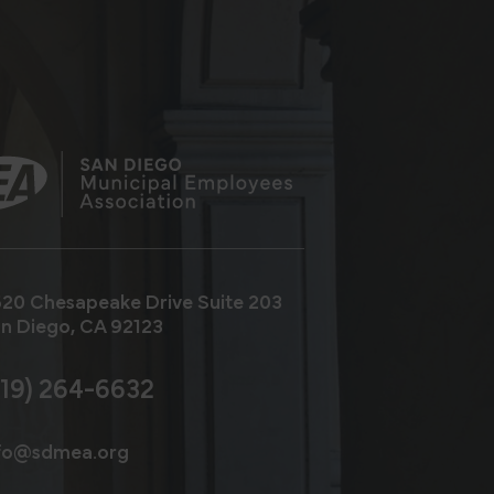
20 Chesapeake Drive
Suite 203
n Diego, CA 92123
619) 264-6632
fo@sdmea.org