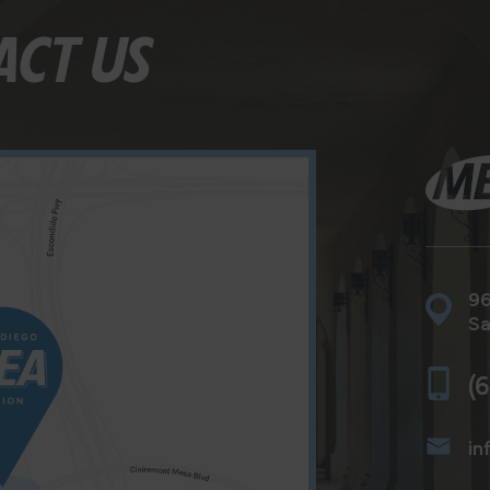
ACT US
96
Sa
(
in