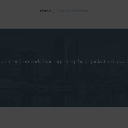
Home
|
Communications
 and recommendations regarding the organization’s publ