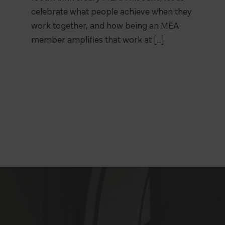
celebrate what people achieve when they
work together, and how being an MEA
member amplifies that work at [...]