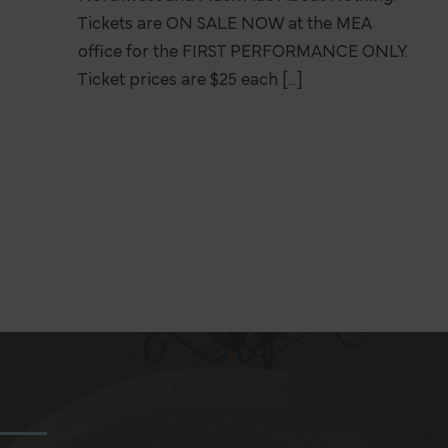
Tickets are ON SALE NOW at the MEA
office for the FIRST PERFORMANCE ONLY.
Ticket prices are $25 each [...]