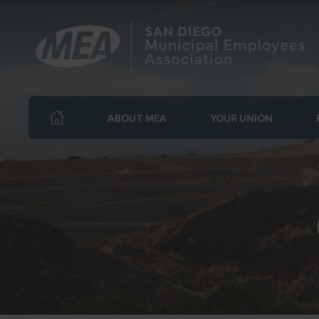
ABOUT MEA
YOUR UNION