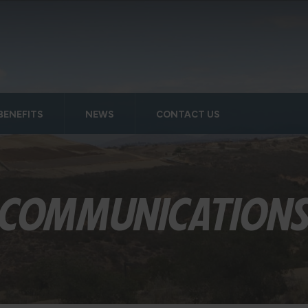
BENEFITS
NEWS
CONTACT US
COMMUNICATION