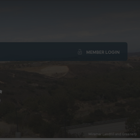
MEMBER LOGIN
S