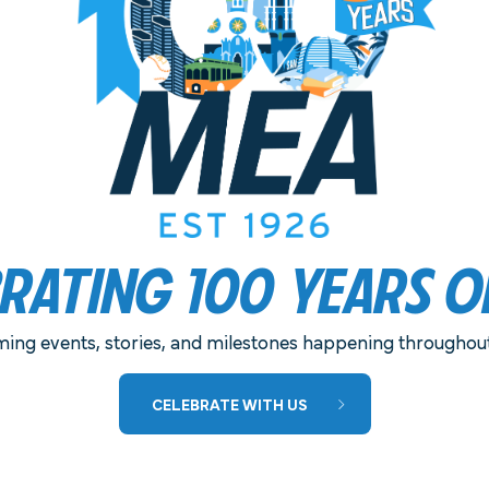
ELIVERED TO YOUR PREFERRED
BRATING 100 YEARS O
MEA IS PLEASED TO ANNOUNCE THE
ing events, stories, and milestones happening throughout 
RETURN OF MEA NIGHT AT THE OLD
CELEBRATE WITH US
GLOBE!
This year’s performances include North by
Northwest and Much Ado About Nothing.