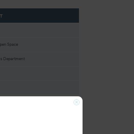
T
Open Space
s Department