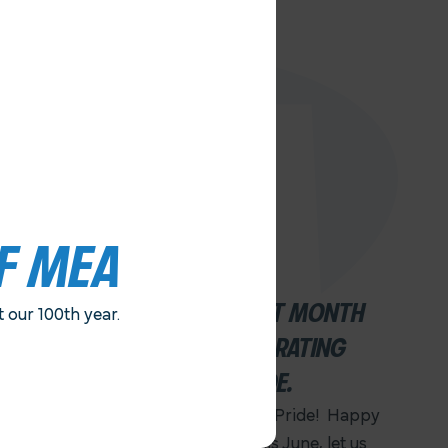
F MEA
JUNE IS AN IMPORTANT MONTH
our 100th year.
FOR FAIRNESS. . .CELEBRATING
JUNETEENTH AND PRIDE.
Happy Juneteenth! Happy Pride! Happy
100th Anniversary MEA! This June, let us