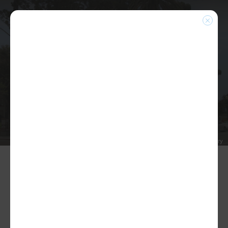
PHOTO ALBUMS
Home
|
Photo Albums
|
2024 MEA Holiday Party