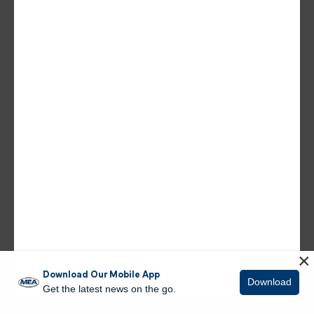
×
Download Our Mobile App
Download
Get the latest news on the go.