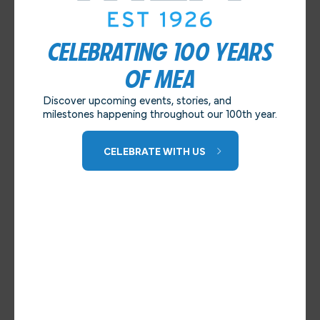
CELEBRATING 100 YEARS
OF MEA
Discover upcoming events, stories, and
milestones happening throughout our 100th year.
CELEBRATE WITH US