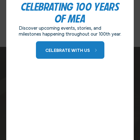
619-264-6632 or
info@sdmea.org
.
CELEBRATING 100 YEARS
OF MEA
Previous Post
Discover upcoming events, stories, and
Next Post
milestones happening throughout our 100th year.
CELEBRATE WITH US
CONTACT US