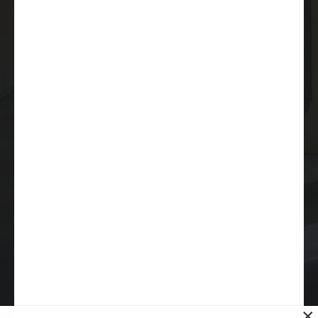
9620 Chesapeake Drive
Suite 203
San Diego, CA 92123
(619) 264-6632
info@sdmea.org
Copyright © 2026 San Diego Municipal Employees
Association. All rights reserved |
Privacy Policy
|
Sitemap
Accessibility Statement
San Diego Website Design
by
Rosemont Media
×