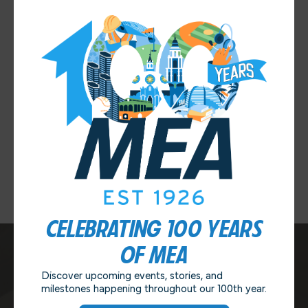
closed session meeting in April.
Thanks again to MEA’s Negotiating Team for all of the hard
work that went into securing this agreement, and thanks to
our members for your support and for taking the time to
vote yesterday!
If you have any questions or feedback, as always please
contact MEA at
info@sdmea.org
or 619-264-6632. Thank
you!
Previous Post
Next Post
CELEBRATING 100 YEARS
OF MEA
Discover upcoming events, stories, and
CONTACT US
milestones happening throughout our 100th year.