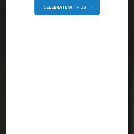
CELEBRATE WITH US
GET DIRECTIONS