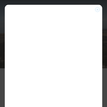
NEWS
Home
|
Blog
|
NEW 3-YEAR MEA CONTRACT
OVERWHELMINGLY RATIFIED BY MEMBERS!
PRINT